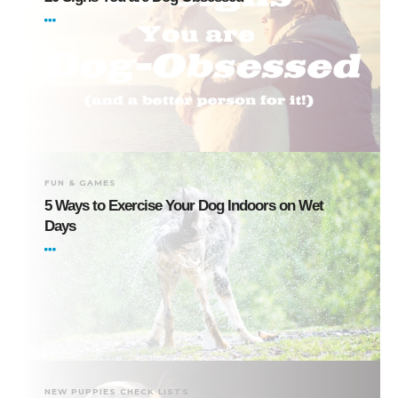
FUN & GAMES
5 Ways to Exercise Your Dog Indoors on Wet
Days
NEW PUPPIES CHECK LISTS