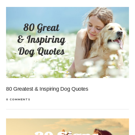
80 Greatest & Inspiring Dog Quotes
0 COMMENTS