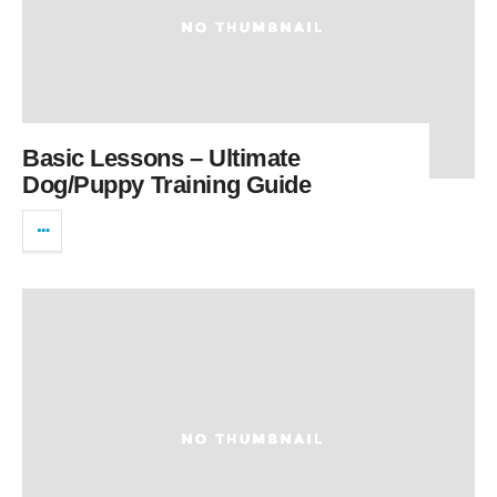
Basic Lessons – Ultimate
Dog/Puppy Training Guide