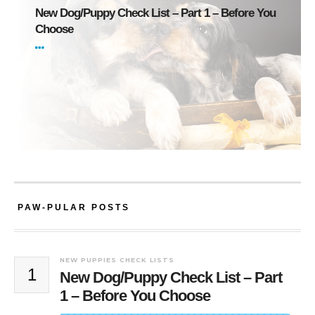
New Dog/Puppy Check List – Part 1 – Before You
Choose
PAW-PULAR POSTS
NEW PUPPIES CHECK LISTS
1
New Dog/Puppy Check List – Part
1 – Before You Choose