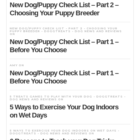
New Dog/Puppy Check List – Part 2 –
Choosing Your Puppy Breeder
NEW DOG/PUPPY CHECK LIST - PART 2 - CHOOSING YOUR
PUPPY BREEDER - DOGGTREATS - DOG NEWS AND REVIEWS
ON
New Dog/Puppy Check List – Part 1 –
Before You Choose
AMY
ON
New Dog/Puppy Check List – Part 1 –
Before You Choose
5 TREATS GAMES TO PLAY WITH YOUR DOG - DOGGTREATS -
DOG NEWS AND REVIEWS
ON
5 Ways to Exercise Your Dog Indoors
on Wet Days
5 WAYS TO EXERCISE YOUR DOG INDOORS ON WET DAYS -
DOGGTREATS - DOG NEWS AND REVIEWS
ON