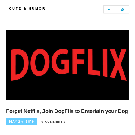
CUTE & HUMOR
Forget Netflix, Join DogFlix to Entertain your Dog
MAY 24, 2019
0 COMMENTS