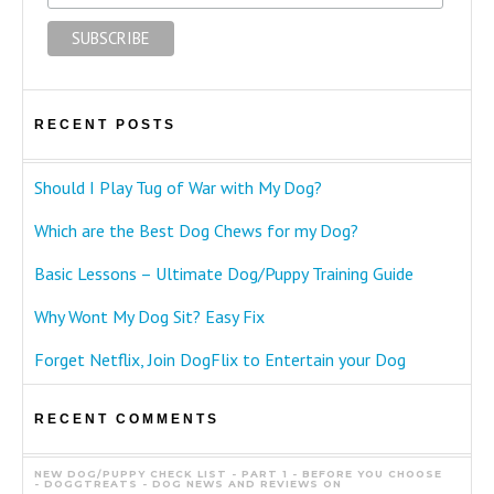
RECENT POSTS
Should I Play Tug of War with My Dog?
Which are the Best Dog Chews for my Dog?
Basic Lessons – Ultimate Dog/Puppy Training Guide
Why Wont My Dog Sit? Easy Fix
Forget Netflix, Join DogFlix to Entertain your Dog
RECENT COMMENTS
NEW DOG/PUPPY CHECK LIST - PART 1 - BEFORE YOU CHOOSE
- DOGGTREATS - DOG NEWS AND REVIEWS
ON