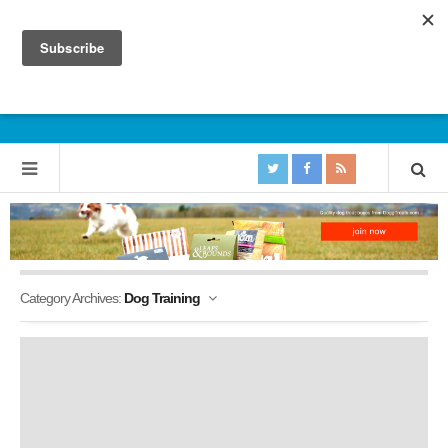
Category Archives:
Dog Training