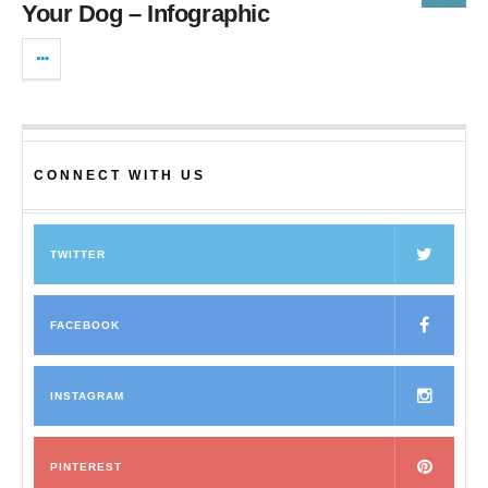
Your Dog – Infographic
CONNECT WITH US
TWITTER
FACEBOOK
INSTAGRAM
PINTEREST