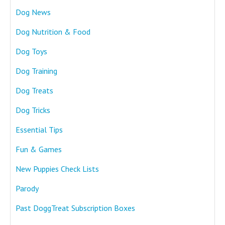
Dog News
Dog Nutrition & Food
Dog Toys
Dog Training
Dog Treats
Dog Tricks
Essential Tips
Fun & Games
New Puppies Check Lists
Parody
Past DoggTreat Subscription Boxes