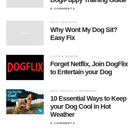
0 COMMENTS
DOG TRAINING
Why Wont My Dog Sit?
Easy Fix
CUTE & HUMOR
Forget Netflix, Join DogFlix
to Entertain your Dog
DOG HEALTH & WELBEING
10 Essential Ways to Keep
your Dog Cool in Hot
Weather
0 COMMENTS