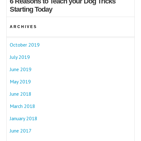
6 Reasons to Teach your Dog Tricks
Starting Today
ARCHIVES
October 2019
July 2019
June 2019
May 2019
June 2018
March 2018
January 2018
June 2017