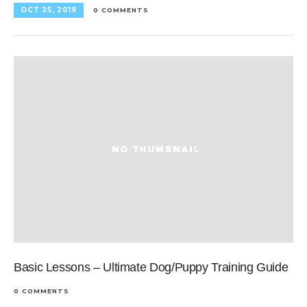
OCT 25, 2019
0 COMMENTS
Basic Lessons – Ultimate Dog/Puppy Training Guide
0 COMMENTS