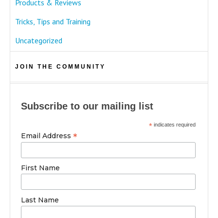
Products & Reviews
Tricks, Tips and Training
Uncategorized
JOIN THE COMMUNITY
Subscribe to our mailing list
*
indicates required
*
Email Address
First Name
Last Name