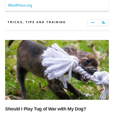
WordPress.org
TRICKS, TIPS AND TRAINING
Should I Play Tug of War with My Dog?