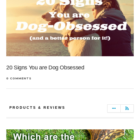
20 Signs You are Dog Obsessed
0 COMMENTS
PRODUCTS & REVIEWS