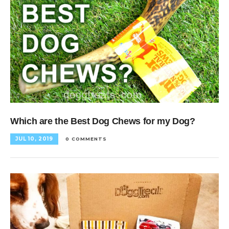
Which are the Best Dog Chews for my Dog?
JUL 10, 2019
0 COMMENTS