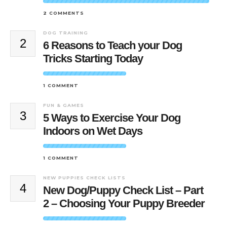
2 COMMENTS
DOG TRAINING
2
6 Reasons to Teach your Dog
Tricks Starting Today
1 COMMENT
FUN & GAMES
3
5 Ways to Exercise Your Dog
Indoors on Wet Days
1 COMMENT
NEW PUPPIES CHECK LISTS
4
New Dog/Puppy Check List – Part
2 – Choosing Your Puppy Breeder