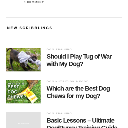
1 COMMENT
NEW SCRIBBLINGS
DOG TRAINING
Should I Play Tug of War
with My Dog?
DOG NUTRITION & FOOD
Which are the Best Dog
Chews for my Dog?
DOG TRAINING
Basic Lessons – Ultimate
Dog/Puppy Training Guide