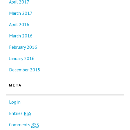
April 2017
March 2017
April 2016
March 2016
February 2016
January 2016
December 2015
META
Log in
Entries
RSS
Comments
RSS