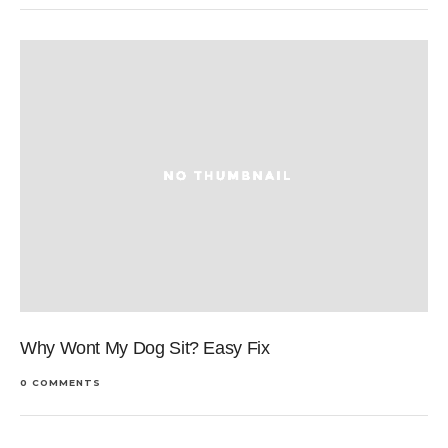
Why Wont My Dog Sit? Easy Fix
0 COMMENTS