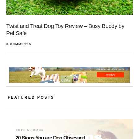
Twist and Treat Dog Toy Review – Busy Buddy by
Pet Safe
0 COMMENTS
FEATURED POSTS
CUTE & HUMOR
20 Signs You are Dog Obsessed