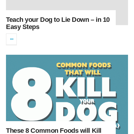
Teach your Dog to Lie Down – in 10
Easy Steps
These 8 Common Foods will Kill