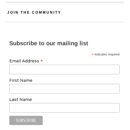
JOIN THE COMMUNITY
Subscribe to our mailing list
*
indicates required
*
Email Address
First Name
Last Name