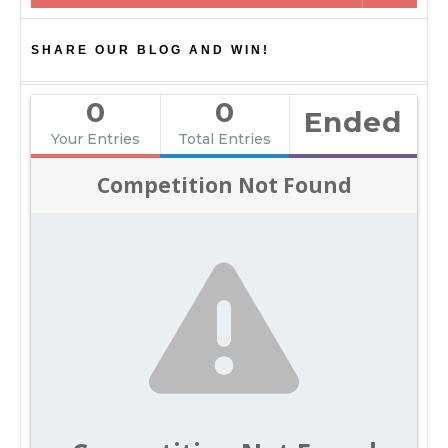
SHARE OUR BLOG AND WIN!
0
0
Ended
Your Entries
Total Entries
Competition Not Found