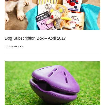
Dog Subscription Box – April 2017
0 COMMENTS