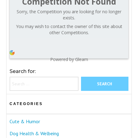
Competition Not Found
Sorry, the Competition you are looking for no longer
exists.
You may wish to contact the owner of this site about
other Competitions.
Powered by Gleam
Search for:
CATEGORIES
Cute & Humor
Dog Health & Welbeing