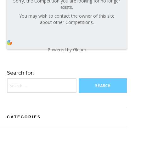
Sorry, the Competition you are looking for no longer
exists.
You may wish to contact the owner of this site
about other Competitions.
Powered by Gleam
Search for:
CATEGORIES