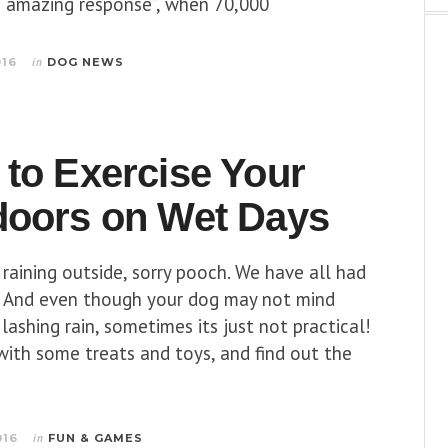
n “amazing response”, when 70,000
016
in
DOG NEWS
to Exercise Your
doors on Wet Days
s raining outside, sorry pooch. We have all had
. And even though your dog may not mind
 lashing rain, sometimes its just not practical!
with some treats and toys, and find out the
016
in
FUN & GAMES