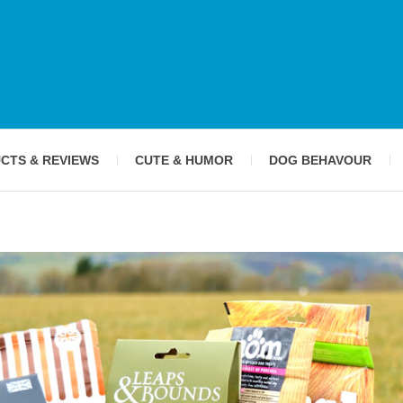
CTS & REVIEWS
CUTE & HUMOR
DOG BEHAVOUR