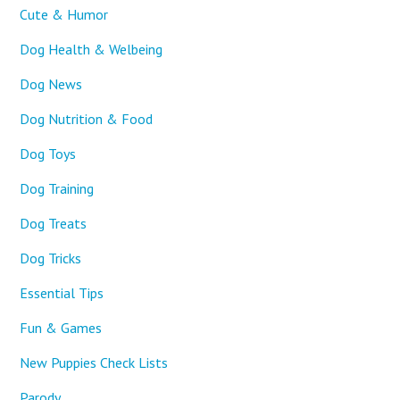
Cute & Humor
Dog Health & Welbeing
Dog News
Dog Nutrition & Food
Dog Toys
Dog Training
Dog Treats
Dog Tricks
Essential Tips
Fun & Games
New Puppies Check Lists
Parody