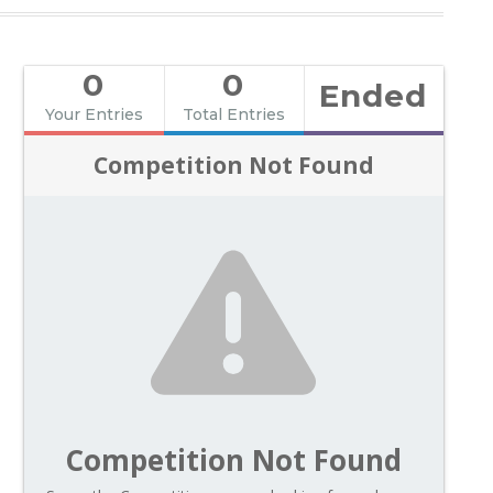
0
0
Ended
Your Entries
Total Entries
Competition Not Found
Competition Not Found