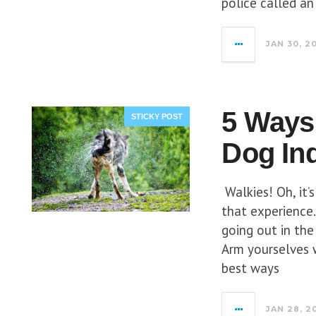
police called a
JAN 30, 2
5 Ways 
STICKY POST
Dog In
Walkies! Oh, it’
that experience
going out in the
Arm yourselves 
best ways
JAN 28, 2