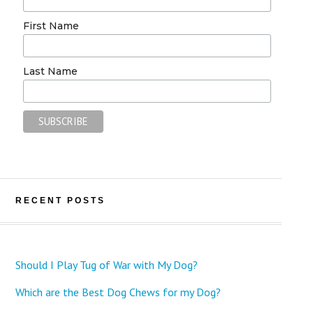
First Name
Last Name
RECENT POSTS
Should I Play Tug of War with My Dog?
Which are the Best Dog Chews for my Dog?