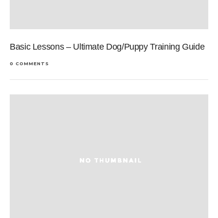
Basic Lessons – Ultimate Dog/Puppy Training Guide
0 COMMENTS