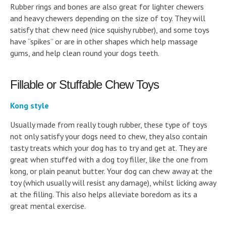
Rubber rings and bones are also great for lighter chewers
and heavy chewers depending on the size of toy. They will
satisfy that chew need (nice squishy rubber), and some toys
have “spikes” or are in other shapes which help massage
gums, and help clean round your dogs teeth.
Fillable or Stuffable Chew Toys
Kong style
Usually made from really tough rubber, these type of toys
not only satisfy your dogs need to chew, they also contain
tasty treats which your dog has to try and get at. They are
great when stuffed with a dog toy filler, like the one from
kong, or plain peanut butter. Your dog can chew away at the
toy (which usually will resist any damage), whilst licking away
at the filling. This also helps alleviate boredom as its a
great mental exercise.