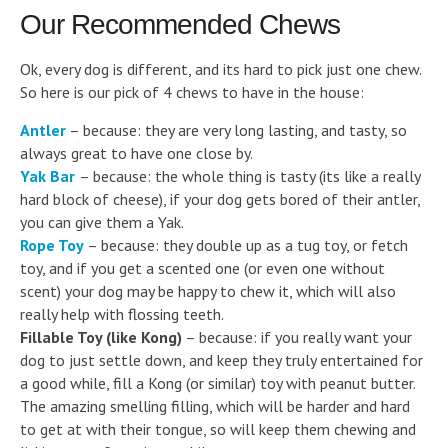
Our Recommended Chews
Ok, every dog is different, and its hard to pick just one chew.
So here is our pick of 4 chews to have in the house:
Antler
– because: they are very long lasting, and tasty, so
always great to have one close by.
Yak Bar
– because: the whole thing is tasty (its like a really
hard block of cheese), if your dog gets bored of their antler,
you can give them a Yak.
Rope Toy
– because: they double up as a tug toy, or fetch
toy, and if you get a scented one (or even one without
scent) your dog may be happy to chew it, which will also
really help with flossing teeth.
Fillable Toy (like Kong)
– because: if you really want your
dog to just settle down, and keep they truly entertained for
a good while, fill a Kong (or similar) toy with peanut butter.
The amazing smelling filling, which will be harder and hard
to get at with their tongue, so will keep them chewing and