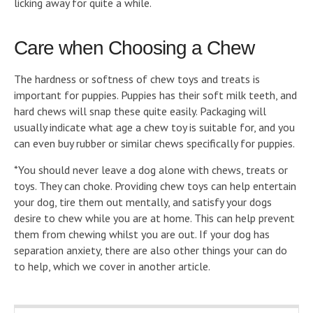
licking away for quite a while.
Care when Choosing a Chew
The hardness or softness of chew toys and treats is
important for puppies. Puppies has their soft milk teeth, and
hard chews will snap these quite easily. Packaging will
usually indicate what age a chew toy is suitable for, and you
can even buy rubber or similar chews specifically for puppies.
*You should never leave a dog alone with chews, treats or
toys. They can choke. Providing chew toys can help entertain
your dog, tire them out mentally, and satisfy your dogs
desire to chew while you are at home. This can help prevent
them from chewing whilst you are out. If your dog has
separation anxiety, there are also other things your can do
to help, which we cover in another article.