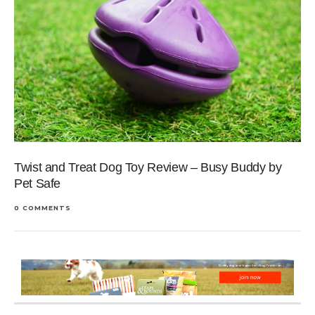
Twist and Treat Dog Toy Review – Busy Buddy by
Pet Safe
0 COMMENTS