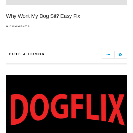
Why Wont My Dog Sit? Easy Fix
0 COMMENTS
CUTE & HUMOR