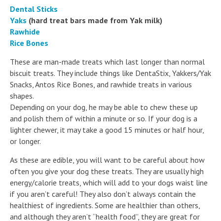
Dental Sticks
Yaks
(hard treat bars made from Yak milk)
Rawhide
Rice Bones
These are man-made treats which last longer than normal
biscuit treats. They include things like DentaStix, Yakkers/Yak
Snacks, Antos Rice Bones, and rawhide treats in various
shapes.
Depending on your dog, he may be able to chew these up
and polish them of within a minute or so. If your dog is a
lighter chewer, it may take a good 15 minutes or half hour,
or longer.
As these are edible, you will want to be careful about how
often you give your dog these treats. They are usually high
energy/calorie treats, which will add to your dogs waist line
if you aren’t careful! They also don’t always contain the
healthiest of ingredients. Some are healthier than others,
and although they aren’t “health food”, they are great for