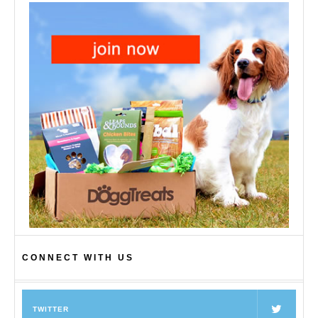
CONNECT WITH US
TWITTER