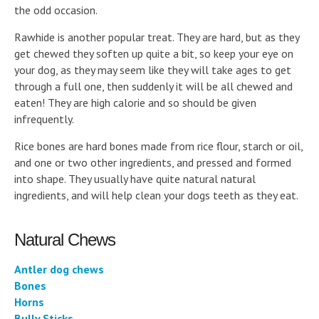
the odd occasion.
Rawhide is another popular treat. They are hard, but as they
get chewed they soften up quite a bit, so keep your eye on
your dog, as they may seem like they will take ages to get
through a full one, then suddenly it will be all chewed and
eaten! They are high calorie and so should be given
infrequently.
Rice bones are hard bones made from rice flour, starch or oil,
and one or two other ingredients, and pressed and formed
into shape. They usually have quite natural natural
ingredients, and will help clean your dogs teeth as they eat.
Natural Chews
Antler dog chews
Bones
Horns
Bully Sticks