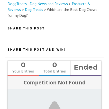
DoggTreats - Dog News and Reviews
>
Products &
Reviews
>
Dog Treats
>
Which are the Best Dog Chews
for my Dog?
SHARE THIS POST
SHARE THIS POST AND WIN!
0
0
Ended
Your Entries
Total Entries
Competition Not Found