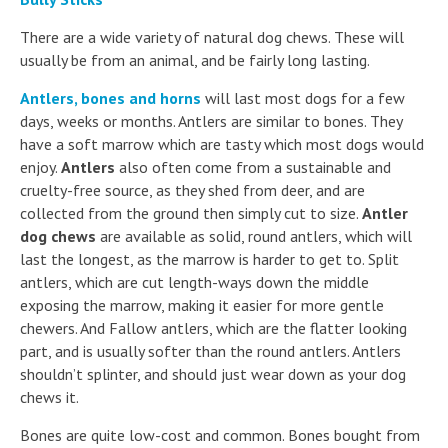
There are a wide variety of natural dog chews. These will
usually be from an animal, and be fairly long lasting.
Antlers, bones and horns
will last most dogs for a few
days, weeks or months. Antlers are similar to bones. They
have a soft marrow which are tasty which most dogs would
enjoy.
Antlers
also often come from a sustainable and
cruelty-free source, as they shed from deer, and are
collected from the ground then simply cut to size.
Antler
dog chews
are available as solid, round antlers, which will
last the longest, as the marrow is harder to get to. Split
antlers, which are cut length-ways down the middle
exposing the marrow, making it easier for more gentle
chewers. And Fallow antlers, which are the flatter looking
part, and is usually softer than the round antlers. Antlers
shouldn’t splinter, and should just wear down as your dog
chews it.
Bones are quite low-cost and common. Bones bought from