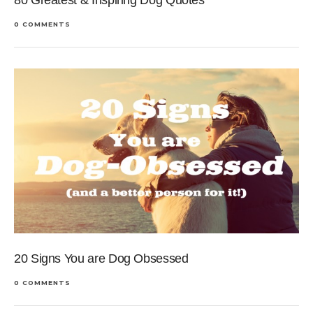
80 Greatest & Inspiring Dog Quotes
0 COMMENTS
20 Signs You are Dog Obsessed
0 COMMENTS