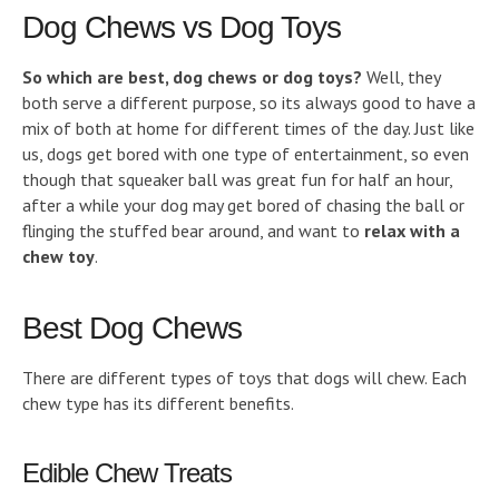
Dog Chews vs Dog Toys
So which are best, dog chews or dog toys?
Well, they
both serve a different purpose, so its always good to have a
mix of both at home for different times of the day. Just like
us, dogs get bored with one type of entertainment, so even
though that squeaker ball was great fun for half an hour,
after a while your dog may get bored of chasing the ball or
flinging the stuffed bear around, and want to
relax with a
chew toy
.
Best Dog Chews
There are different types of toys that dogs will chew. Each
chew type has its different benefits.
Edible Chew Treats