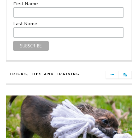
First Name
Last Name
TRICKS, TIPS AND TRAINING