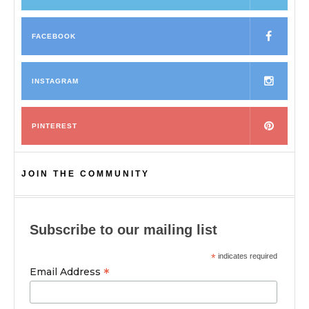
FACEBOOK
INSTAGRAM
PINTEREST
JOIN THE COMMUNITY
Subscribe to our mailing list
*
indicates required
*
Email Address