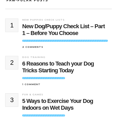
PAW-PULAR POSTS
NEW PUPPIES CHECK LISTS
1
New Dog/Puppy Check List – Part
1 – Before You Choose
2 COMMENTS
DOG TRAINING
2
6 Reasons to Teach your Dog
Tricks Starting Today
1 COMMENT
FUN & GAMES
3
5 Ways to Exercise Your Dog
Indoors on Wet Days