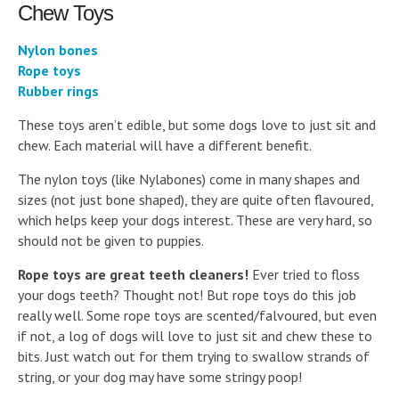
Chew Toys
Nylon bones
Rope toys
Rubber rings
These toys aren’t edible, but some dogs love to just sit and
chew. Each material will have a different benefit.
The nylon toys (like Nylabones) come in many shapes and
sizes (not just bone shaped), they are quite often flavoured,
which helps keep your dogs interest. These are very hard, so
should not be given to puppies.
Rope toys are great teeth cleaners!
Ever tried to floss
your dogs teeth? Thought not! But rope toys do this job
really well. Some rope toys are scented/falvoured, but even
if not, a log of dogs will love to just sit and chew these to
bits. Just watch out for them trying to swallow strands of
string, or your dog may have some stringy poop!