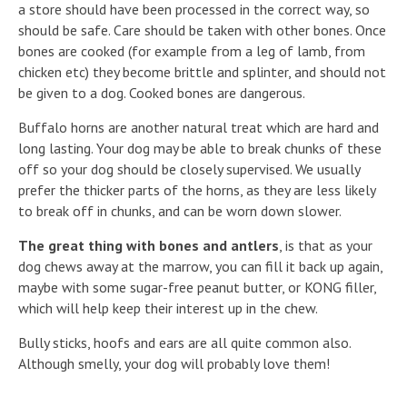
a store should have been processed in the correct way, so
should be safe. Care should be taken with other bones. Once
bones are cooked (for example from a leg of lamb, from
chicken etc) they become brittle and splinter, and should not
be given to a dog. Cooked bones are dangerous.
Buffalo horns are another natural treat which are hard and
long lasting. Your dog may be able to break chunks of these
off so your dog should be closely supervised. We usually
prefer the thicker parts of the horns, as they are less likely
to break off in chunks, and can be worn down slower.
The great thing with bones and antlers
, is that as your
dog chews away at the marrow, you can fill it back up again,
maybe with some sugar-free peanut butter, or KONG filler,
which will help keep their interest up in the chew.
Bully sticks, hoofs and ears are all quite common also.
Although smelly, your dog will probably love them!