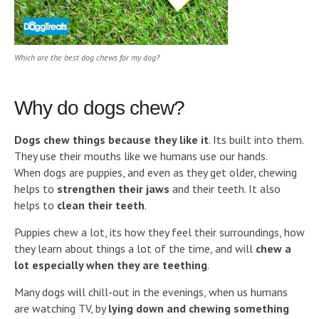
Which are the best dog chews for my dog?
Why do dogs chew?
Dogs chew things because they like it
. Its built into them.
They use their mouths like we humans use our hands.
When dogs are puppies, and even as they get older, chewing
helps to
strengthen their jaws
and their teeth. It also
helps to
clean their teeth
.
Puppies chew a lot, its how they feel their surroundings, how
they learn about things a lot of the time, and will
chew a
lot especially when they are teething
.
Many dogs will chill-out in the evenings, when us humans
are watching TV, by
lying down and chewing something