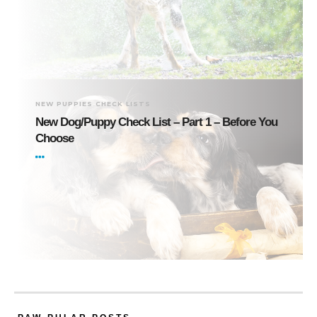
NEW PUPPIES CHECK LISTS
New Dog/Puppy Check List – Part 1 – Before You
Choose