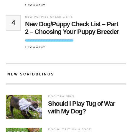
1 COMMENT
NEW PUPPIES CHECK LISTS
4
New Dog/Puppy Check List – Part
2 – Choosing Your Puppy Breeder
1 COMMENT
NEW SCRIBBLINGS
DOG TRAINING
Should I Play Tug of War
with My Dog?
DOG NUTRITION & FOOD