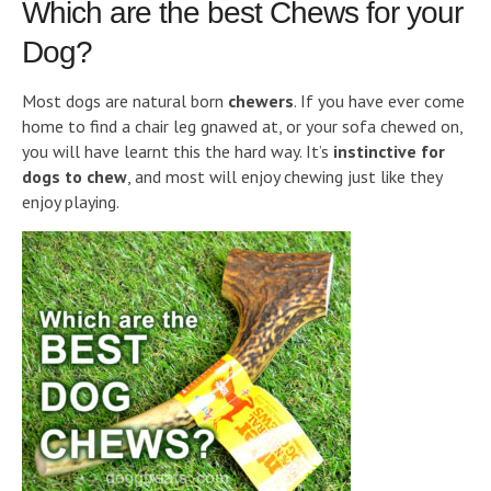
Which are the best Chews for your
Dog?
Most dogs are natural born
chewers
. If you have ever come
home to find a chair leg gnawed at, or your sofa chewed on,
you will have learnt this the hard way. It’s
instinctive for
dogs to chew
, and most will enjoy chewing just like they
enjoy playing.