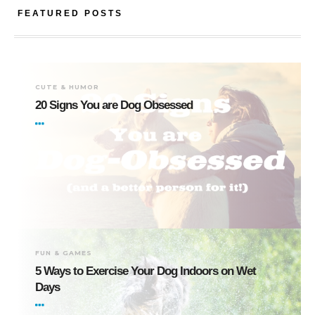
FEATURED POSTS
CUTE & HUMOR
20 Signs You are Dog Obsessed
FUN & GAMES
5 Ways to Exercise Your Dog Indoors on Wet
Days