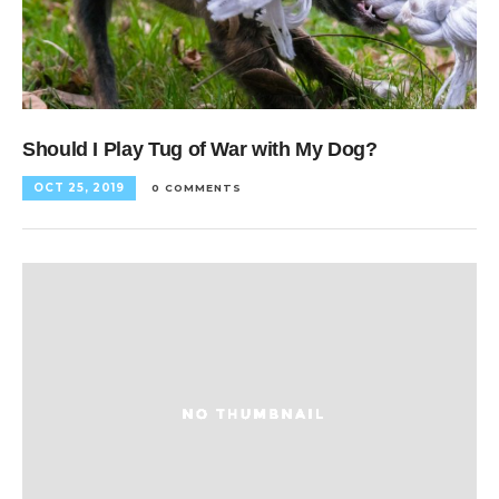
Should I Play Tug of War with My Dog?
OCT 25, 2019
0 COMMENTS