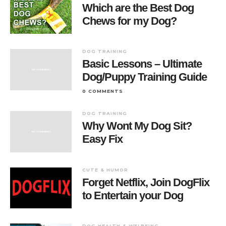
Which are the Best Dog
Chews for my Dog?
DOG TRAINING
Basic Lessons – Ultimate
Dog/Puppy Training Guide
0 COMMENTS
DOG TRAINING
Why Wont My Dog Sit?
Easy Fix
CUTE & HUMOR
Forget Netflix, Join DogFlix
to Entertain your Dog
DOG HEALTH & WELBEING