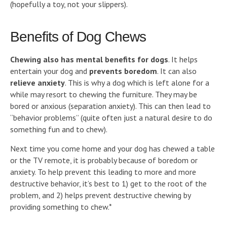
(hopefully a toy, not your slippers).
Benefits of Dog Chews
Chewing also has mental benefits for dogs
. It helps
entertain your dog and
prevents boredom
. It can also
relieve anxiety
. This is why a dog which is left alone for a
while may resort to chewing the furniture. They may be
bored or anxious (separation anxiety). This can then lead to
“behavior problems” (quite often just a natural desire to do
something fun and to chew).
Next time you come home and your dog has chewed a table
or the TV remote, it is probably because of boredom or
anxiety. To help prevent this leading to more and more
destructive behavior, it’s best to 1) get to the root of the
problem, and 2) helps prevent destructive chewing by
providing something to chew.*