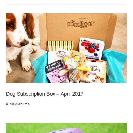
Dog Subscription Box – April 2017
0 COMMENTS