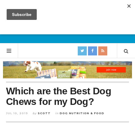
Which are the Best Dog
Chews for my Dog?
JUL 10, 2019
by
SCOTT
in
DOG NUTRITION & FOOD