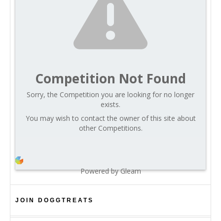
Competition Not Found
Sorry, the Competition you are looking for no longer
exists.
You may wish to contact the owner of this site about
other Competitions.
Powered by Gleam
JOIN DOGGTREATS