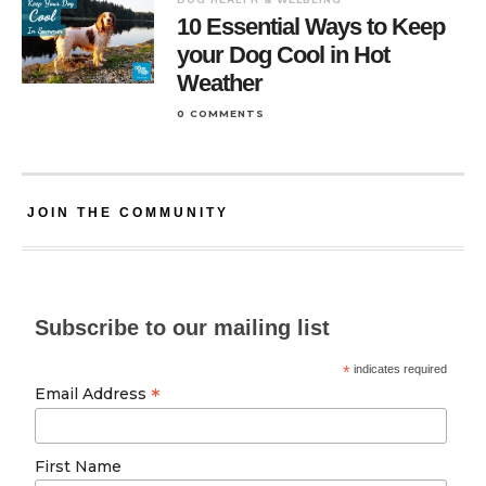
10 Essential Ways to Keep
your Dog Cool in Hot
Weather
0 COMMENTS
JOIN THE COMMUNITY
Subscribe to our mailing list
*
indicates required
*
Email Address
First Name