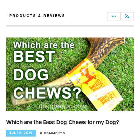
PRODUCTS & REVIEWS
Which are the Best Dog Chews for my Dog?
JUL 10, 2019
0 COMMENTS