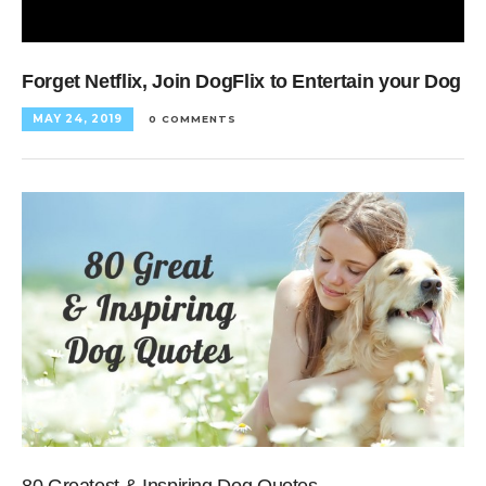
Forget Netflix, Join DogFlix to Entertain your Dog
MAY 24, 2019
0 COMMENTS