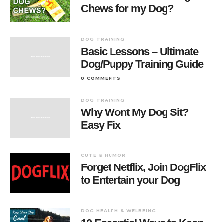
Chews for my Dog?
DOG TRAINING
Basic Lessons – Ultimate
Dog/Puppy Training Guide
0 COMMENTS
DOG TRAINING
Why Wont My Dog Sit?
Easy Fix
CUTE & HUMOR
Forget Netflix, Join DogFlix
to Entertain your Dog
DOG HEALTH & WELBEING