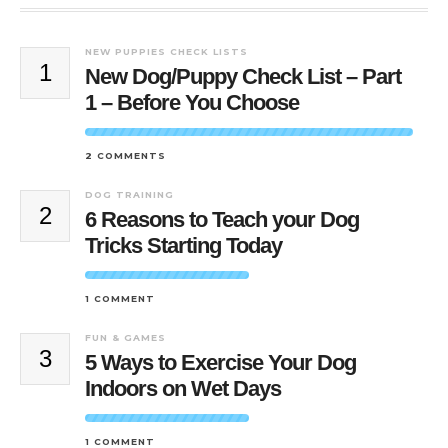
NEW PUPPIES CHECK LISTS
1
New Dog/Puppy Check List – Part
1 – Before You Choose
2 COMMENTS
DOG TRAINING
2
6 Reasons to Teach your Dog
Tricks Starting Today
1 COMMENT
FUN & GAMES
3
5 Ways to Exercise Your Dog
Indoors on Wet Days
1 COMMENT