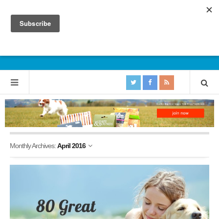
Monthly Archives:
April 2016