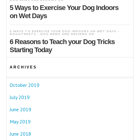
5 Ways to Exercise Your Dog Indoors
on Wet Days
5 WAYS TO EXERCISE YOUR DOG INDOORS ON WET DAYS -
DOGGTREATS - DOG NEWS AND REVIEWS
ON
6 Reasons to Teach your Dog Tricks
Starting Today
ARCHIVES
October 2019
July 2019
June 2019
May 2019
June 2018