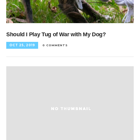
Should I Play Tug of War with My Dog?
OCT 25, 2019
0 COMMENTS