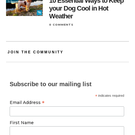
10 Essential Ways to Keep
your Dog Cool in Hot
Weather
0 COMMENTS
JOIN THE COMMUNITY
Subscribe to our mailing list
*
indicates required
*
Email Address
First Name