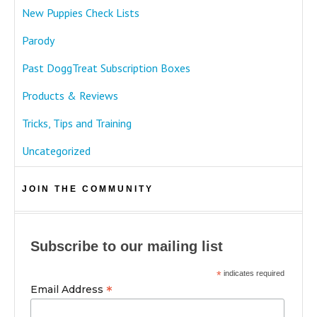
New Puppies Check Lists
Parody
Past DoggTreat Subscription Boxes
Products & Reviews
Tricks, Tips and Training
Uncategorized
JOIN THE COMMUNITY
Subscribe to our mailing list
*
indicates required
*
Email Address