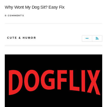
Why Wont My Dog Sit? Easy Fix
0 COMMENTS
CUTE & HUMOR