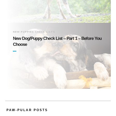
NEW PUPPIES CHECK LISTS
New Dog/Puppy Check List – Part 1 – Before You
Choose
PAW-PULAR POSTS