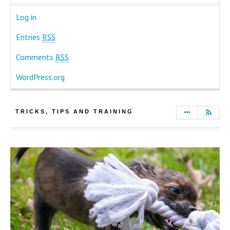
Log in
Entries
RSS
Comments
RSS
WordPress.org
TRICKS, TIPS AND TRAINING