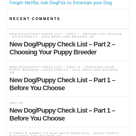
Forget Netflix, Join DogFlix to Entertain your Dog
RECENT COMMENTS
NEW DOG/PUPPY CHECK LIST - PART 1 - BEFORE YOU CHOOSE
- DOGGTREATS - DOG NEWS AND REVIEWS
ON
New Dog/Puppy Check List – Part 2 –
Choosing Your Puppy Breeder
NEW DOG/PUPPY CHECK LIST - PART 2 - CHOOSING YOUR
PUPPY BREEDER - DOGGTREATS - DOG NEWS AND REVIEWS
ON
New Dog/Puppy Check List – Part 1 –
Before You Choose
AMY
ON
New Dog/Puppy Check List – Part 1 –
Before You Choose
5 TREATS GAMES TO PLAY WITH YOUR DOG - DOGGTREATS -
DOG NEWS AND REVIEWS
ON