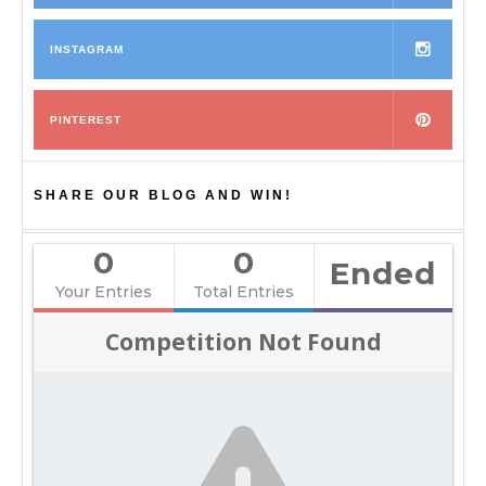
INSTAGRAM
PINTEREST
SHARE OUR BLOG AND WIN!
0
0
Ended
Your Entries
Total Entries
Competition Not Found