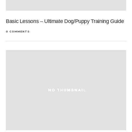
Basic Lessons – Ultimate Dog/Puppy Training Guide
0 COMMENTS