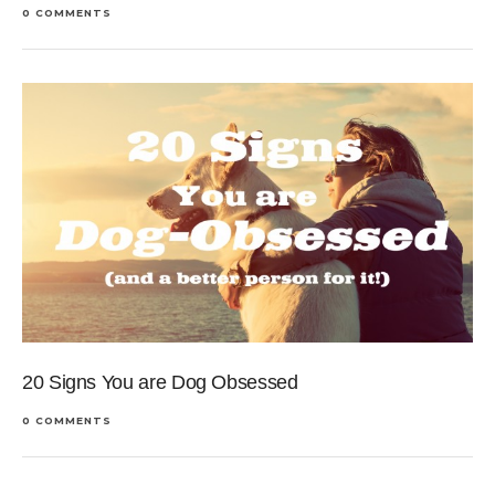
0 COMMENTS
20 Signs You are Dog Obsessed
0 COMMENTS