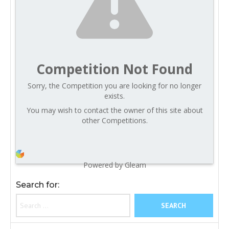
Competition Not Found
Sorry, the Competition you are looking for no longer
exists.
You may wish to contact the owner of this site about
other Competitions.
Powered by Gleam
Search for: