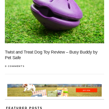
Twist and Treat Dog Toy Review – Busy Buddy by
Pet Safe
0 COMMENTS
FEATURED POSTS