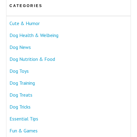
CATEGORIES
Cute & Humor
Dog Health & Welbeing
Dog News
Dog Nutrition & Food
Dog Toys
Dog Training
Dog Treats
Dog Tricks
Essential Tips
Fun & Games