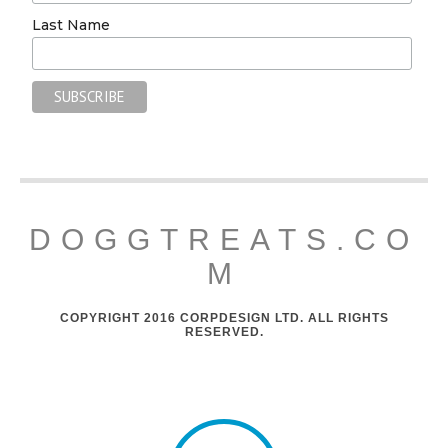
Last Name
DOGGTREATS.CO
M
COPYRIGHT 2016 CORPDESIGN LTD. ALL RIGHTS
RESERVED.