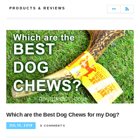
PRODUCTS & REVIEWS
Which are the Best Dog Chews for my Dog?
JUL 10, 2019
0 COMMENTS