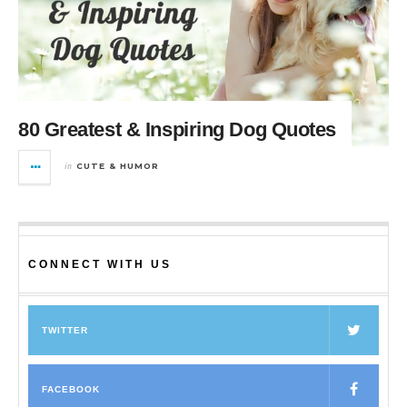
80 Greatest & Inspiring Dog Quotes
in
CUTE & HUMOR
CONNECT WITH US
TWITTER
FACEBOOK