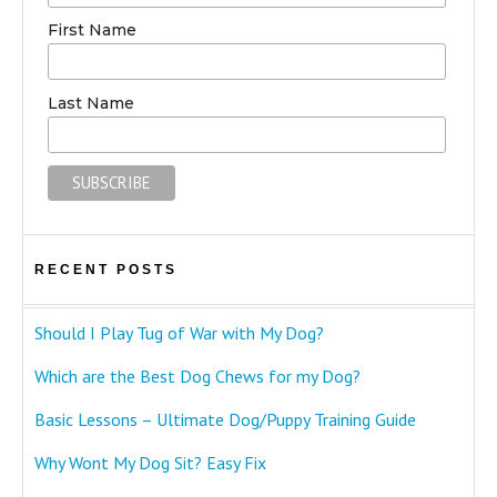
First Name
Last Name
RECENT POSTS
Should I Play Tug of War with My Dog?
Which are the Best Dog Chews for my Dog?
Basic Lessons – Ultimate Dog/Puppy Training Guide
Why Wont My Dog Sit? Easy Fix