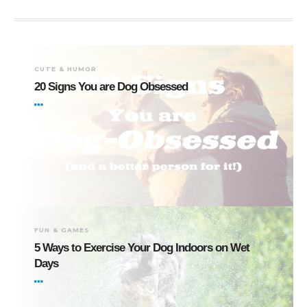
CUTE & HUMOR
20 Signs You are Dog Obsessed
FUN & GAMES
5 Ways to Exercise Your Dog Indoors on Wet
Days