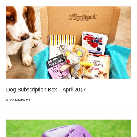
Dog Subscription Box – April 2017
0 COMMENTS