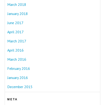
March 2018
January 2018
June 2017
April 2017
March 2017
April 2016
March 2016
February 2016
January 2016
December 2015
META