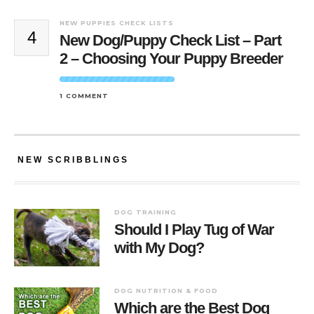
NEW PUPPIES CHECK LISTS
4
New Dog/Puppy Check List – Part
2 – Choosing Your Puppy Breeder
1 COMMENT
NEW SCRIBBLINGS
DOG TRAINING
Should I Play Tug of War
with My Dog?
DOG NUTRITION & FOOD
Which are the Best Dog