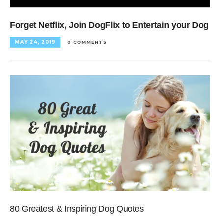
Forget Netflix, Join DogFlix to Entertain your Dog
MAY 24, 2019
0 COMMENTS
80 Greatest & Inspiring Dog Quotes