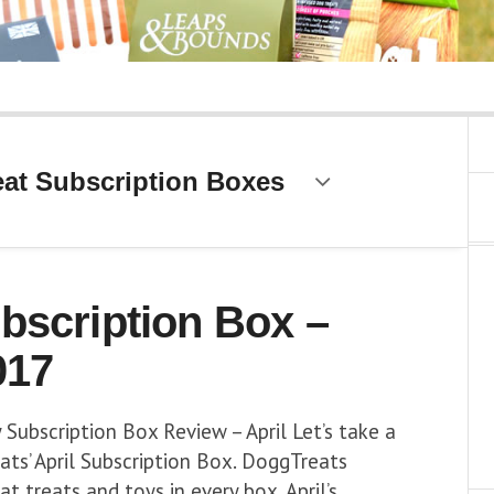
at Subscription Boxes
bscription Box –
017
Subscription Box Review – April Let’s take a
ts’ April Subscription Box. DoggTreats
t treats and toys in every box. April’s