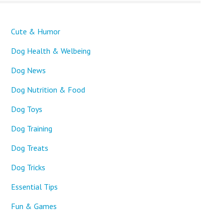
Cute & Humor
Dog Health & Welbeing
Dog News
Dog Nutrition & Food
Dog Toys
Dog Training
Dog Treats
Dog Tricks
Essential Tips
Fun & Games