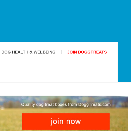
DOG HEALTH & WELBEING
JOIN DOGGTREATS