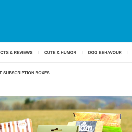
CTS & REVIEWS
CUTE & HUMOR
DOG BEHAVOUR
T SUBSCRIPTION BOXES