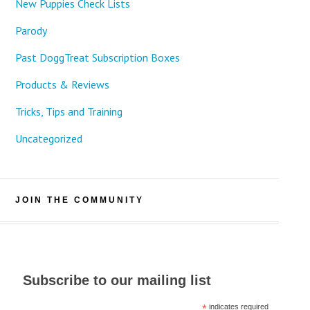
New Puppies Check Lists
Parody
Past DoggTreat Subscription Boxes
Products & Reviews
Tricks, Tips and Training
Uncategorized
JOIN THE COMMUNITY
Subscribe to our mailing list
*
indicates required