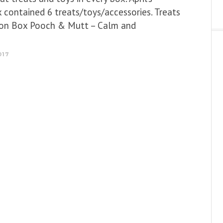
 contained 6 treats/toys/accessories. Treats
tion Box Pooch & Mutt – Calm and
017