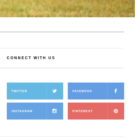
CONNECT WITH US
TWITTER
FACEBOOK
INSTAGRAM
PINTEREST