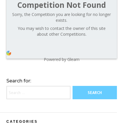
Competition Not Found
Sorry, the Competition you are looking for no longer
exists.
You may wish to contact the owner of this site
about other Competitions.
Powered by Gleam
Search for:
CATEGORIES