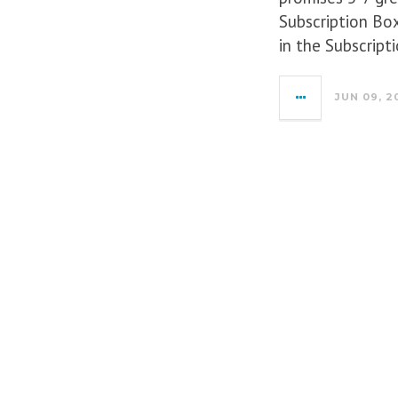
Subscription Box
in the Subscrip
JUN 09, 2