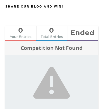
SHARE OUR BLOG AND WIN!
0
0
Ended
Your Entries
Total Entries
Competition Not Found