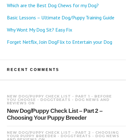
Which are the Best Dog Chews for my Dog?
Basic Lessons – Ultimate Dog/Puppy Training Guide
Why Wont My Dog Sit? Easy Fix
Forget Netflix, Join DogFlix to Entertain your Dog
RECENT COMMENTS
NEW DOG/PUPPY CHECK LIST - PART 1 - BEFORE
YOU CHOOSE - DOGGTREATS - DOG NEWS AND
REVIEWS
ON
New Dog/Puppy Check List – Part 2 –
Choosing Your Puppy Breeder
NEW DOG/PUPPY CHECK LIST - PART 2 - CHOOSING
YOUR PUPPY BREEDER - DOGGTREATS - DOG NEWS
AND REVIEWS
ON