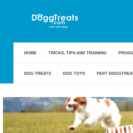
HOME
TRICKS, TIPS AND TRAINING
PRODU
DOG TREATS
DOG TOYS
PAST DOGGTREA