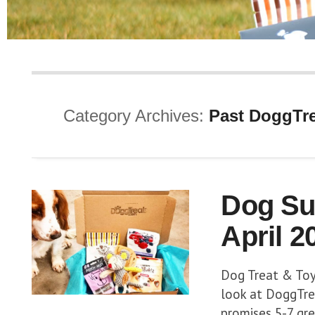
Category Archives:
Past DoggTre
Dog Su
April 2
Dog Treat & Toy 
look at DoggTrea
promises 5-7 grea