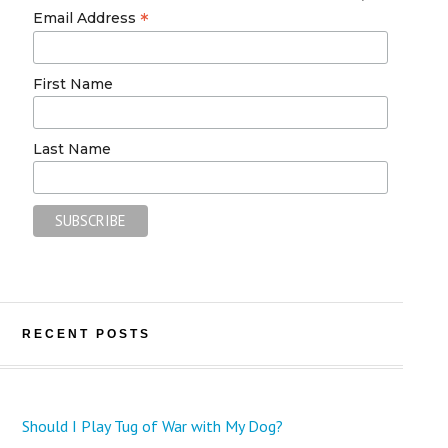
*
Email Address
First Name
Last Name
RECENT POSTS
Should I Play Tug of War with My Dog?