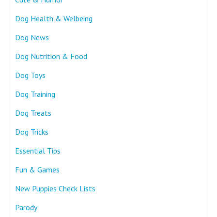
Dog Health & Welbeing
Dog News
Dog Nutrition & Food
Dog Toys
Dog Training
Dog Treats
Dog Tricks
Essential Tips
Fun & Games
New Puppies Check Lists
Parody