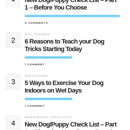
1 – Before You Choose
2 COMMENTS
DOG TRAINING
2
6 Reasons to Teach your Dog
Tricks Starting Today
1 COMMENT
FUN & GAMES
3
5 Ways to Exercise Your Dog
Indoors on Wet Days
1 COMMENT
NEW PUPPIES CHECK LISTS
4
New Dog/Puppy Check List – Part