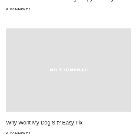
0 COMMENTS
Why Wont My Dog Sit? Easy Fix
0 COMMENTS