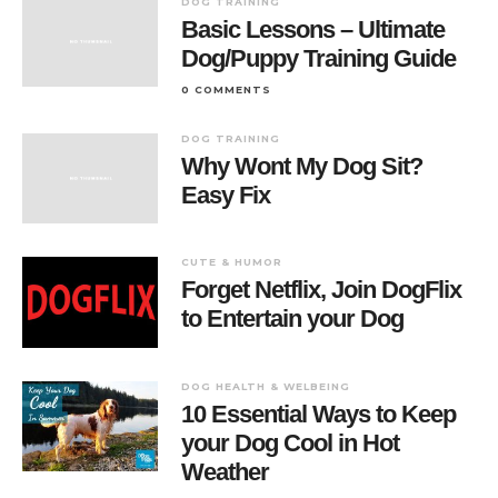
DOG TRAINING
Basic Lessons – Ultimate
Dog/Puppy Training Guide
0 COMMENTS
DOG TRAINING
Why Wont My Dog Sit?
Easy Fix
CUTE & HUMOR
Forget Netflix, Join DogFlix
to Entertain your Dog
DOG HEALTH & WELBEING
10 Essential Ways to Keep
your Dog Cool in Hot
Weather