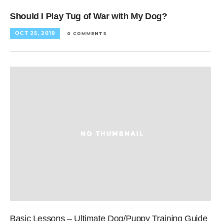
Should I Play Tug of War with My Dog?
OCT 25, 2019
0 COMMENTS
Basic Lessons – Ultimate Dog/Puppy Training Guide