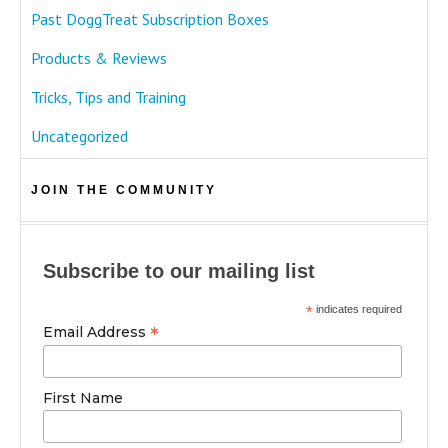
Past DoggTreat Subscription Boxes
Products & Reviews
Tricks, Tips and Training
Uncategorized
JOIN THE COMMUNITY
Subscribe to our mailing list
*
indicates required
*
Email Address
First Name