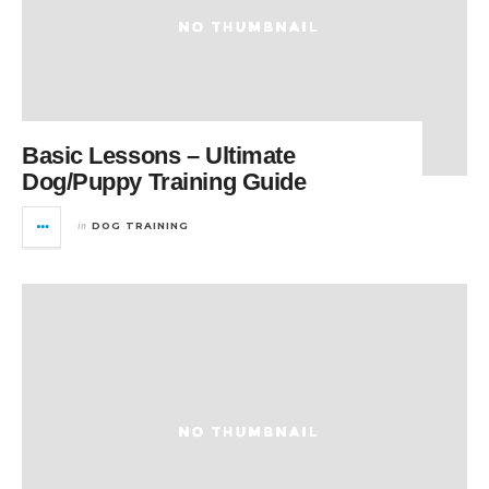
Basic Lessons – Ultimate
Dog/Puppy Training Guide
in
DOG TRAINING