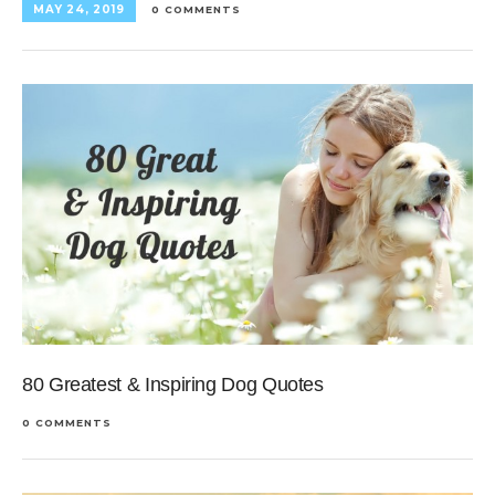
MAY 24, 2019
0 COMMENTS
80 Greatest & Inspiring Dog Quotes
0 COMMENTS