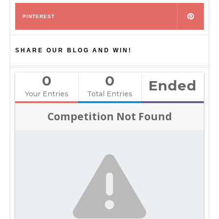
PINTEREST
SHARE OUR BLOG AND WIN!
0
0
Ended
Your Entries
Total Entries
Competition Not Found