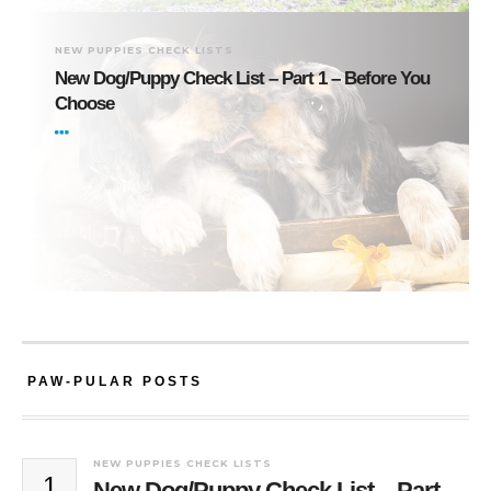
NEW PUPPIES CHECK LISTS
New Dog/Puppy Check List – Part 1 – Before You
Choose
PAW-PULAR POSTS
NEW PUPPIES CHECK LISTS
1
New Dog/Puppy Check List – Part