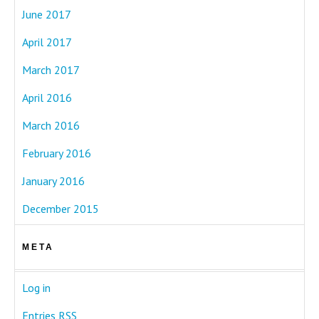
June 2017
April 2017
March 2017
April 2016
March 2016
February 2016
January 2016
December 2015
META
Log in
Entries
RSS