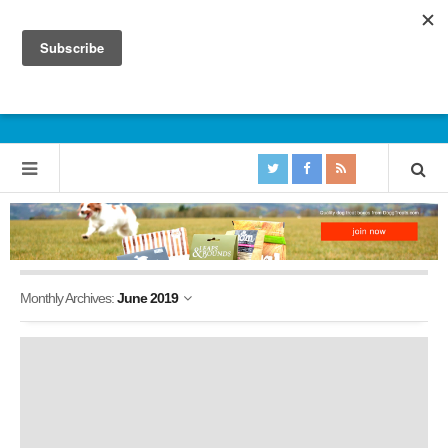
Monthly Archives:
June 2019