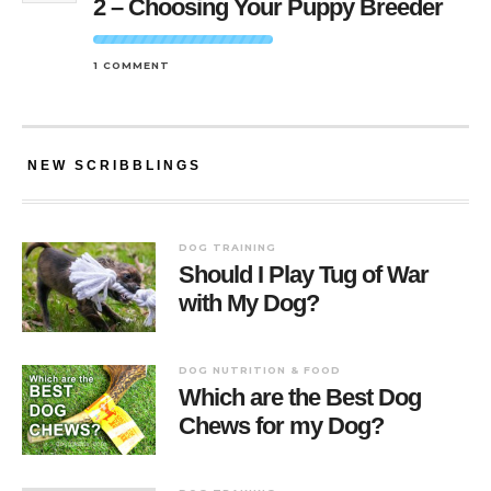
2 – Choosing Your Puppy Breeder
1 COMMENT
NEW SCRIBBLINGS
DOG TRAINING
Should I Play Tug of War
with My Dog?
DOG NUTRITION & FOOD
Which are the Best Dog
Chews for my Dog?