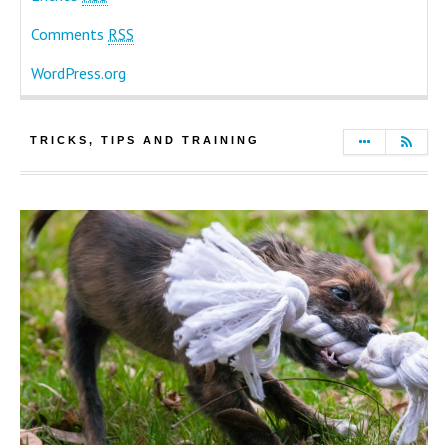
Comments
RSS
WordPress.org
TRICKS, TIPS AND TRAINING