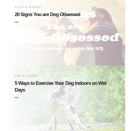
CUTE & HUMOR
20 Signs You are Dog Obsessed
FUN & GAMES
5 Ways to Exercise Your Dog Indoors on Wet
Days