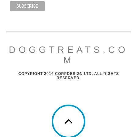
DOGGTREATS.CO
M
COPYRIGHT 2016 CORPDESIGN LTD. ALL RIGHTS
RESERVED.