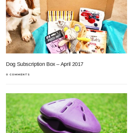
Dog Subscription Box – April 2017
0 COMMENTS