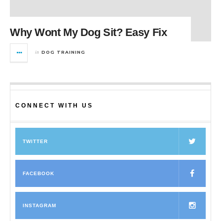
Why Wont My Dog Sit? Easy Fix
in
DOG TRAINING
CONNECT WITH US
TWITTER
FACEBOOK
INSTAGRAM