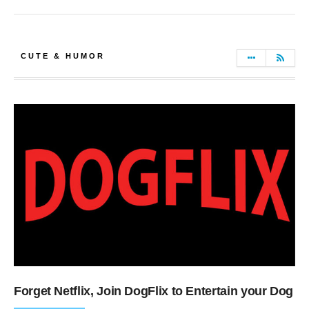
CUTE & HUMOR
Forget Netflix, Join DogFlix to Entertain your Dog