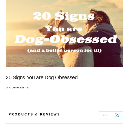
20 Signs You are Dog Obsessed
0 COMMENTS
PRODUCTS & REVIEWS