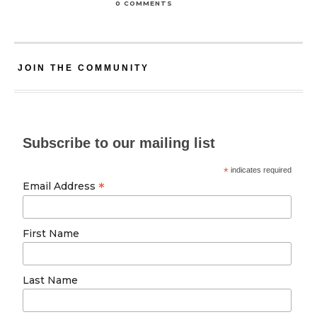
0 COMMENTS
JOIN THE COMMUNITY
Subscribe to our mailing list
*
indicates required
*
Email Address
First Name
Last Name