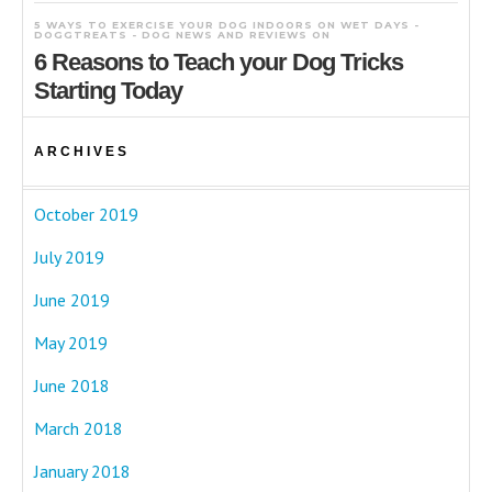
5 WAYS TO EXERCISE YOUR DOG INDOORS ON WET DAYS -
DOGGTREATS - DOG NEWS AND REVIEWS
ON
6 Reasons to Teach your Dog Tricks
Starting Today
ARCHIVES
October 2019
July 2019
June 2019
May 2019
June 2018
March 2018
January 2018