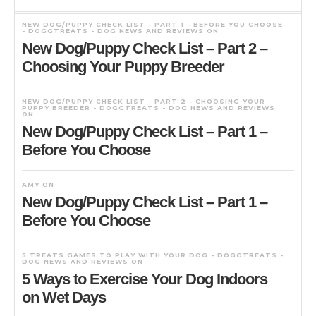
NEW DOG/PUPPY CHECK LIST - PART 1 - BEFORE YOU CHOOSE
- DOGGTREATS - DOG NEWS AND REVIEWS
ON
New Dog/Puppy Check List – Part 2 –
Choosing Your Puppy Breeder
NEW DOG/PUPPY CHECK LIST - PART 2 - CHOOSING YOUR
PUPPY BREEDER - DOGGTREATS - DOG NEWS AND REVIEWS
ON
New Dog/Puppy Check List – Part 1 –
Before You Choose
AMY
ON
New Dog/Puppy Check List – Part 1 –
Before You Choose
5 TREATS GAMES TO PLAY WITH YOUR DOG - DOGGTREATS -
DOG NEWS AND REVIEWS
ON
5 Ways to Exercise Your Dog Indoors
on Wet Days