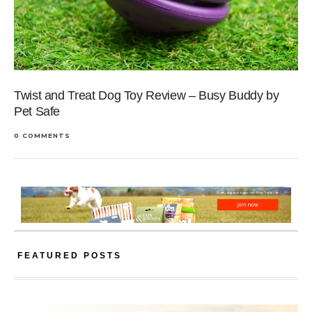
Twist and Treat Dog Toy Review – Busy Buddy by
Pet Safe
0 COMMENTS
FEATURED POSTS