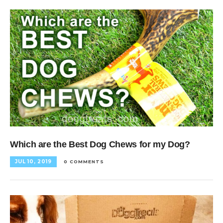
Which are the Best Dog Chews for my Dog?
JUL 10, 2019
0 COMMENTS