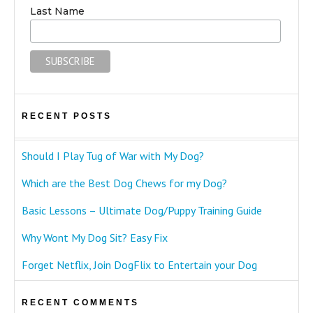
Last Name
RECENT POSTS
Should I Play Tug of War with My Dog?
Which are the Best Dog Chews for my Dog?
Basic Lessons – Ultimate Dog/Puppy Training Guide
Why Wont My Dog Sit? Easy Fix
Forget Netflix, Join DogFlix to Entertain your Dog
RECENT COMMENTS