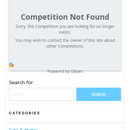
Competition Not Found
Sorry, the Competition you are looking for no longer
exists.
You may wish to contact the owner of this site about
other Competitions.
Powered by Gleam
Search for:
CATEGORIES
Cute & Humor